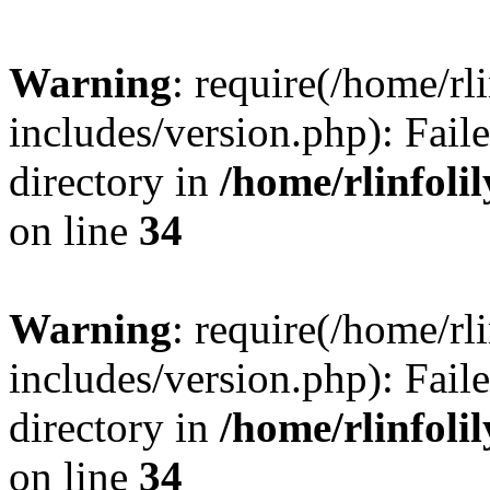
Warning
: require(/home/rl
includes/version.php): Faile
directory in
/home/rlinfoli
on line
34
Warning
: require(/home/rl
includes/version.php): Faile
directory in
/home/rlinfoli
on line
34