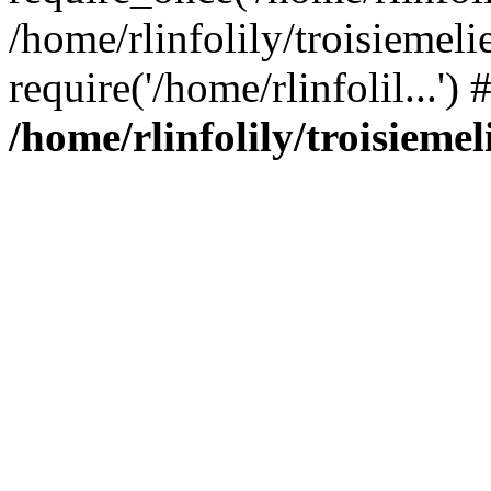
/home/rlinfolily/troisiemeli
require('/home/rlinfolil...'
/home/rlinfolily/troisieme