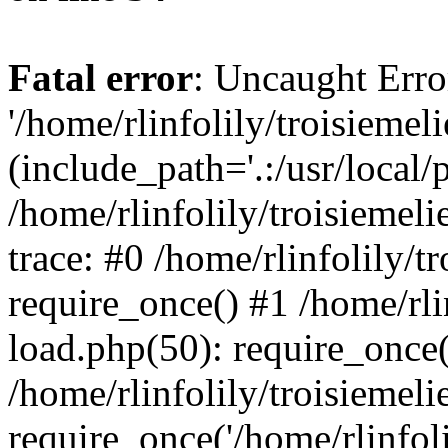
Fatal error
: Uncaught Erro
'/home/rlinfolily/troisiemel
(include_path='.:/usr/local/
/home/rlinfolily/troisiemel
trace: #0 /home/rlinfolily/
require_once() #1 /home/rli
load.php(50): require_once('
/home/rlinfolily/troisiemel
require_once('/home/rlinfolil