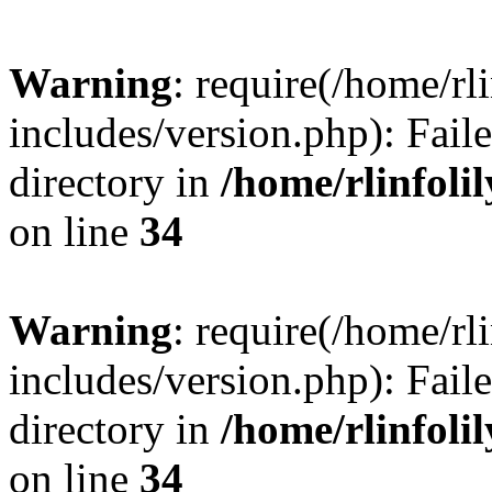
Warning
: require(/home/rl
includes/version.php): Faile
directory in
/home/rlinfoli
on line
34
Warning
: require(/home/rl
includes/version.php): Faile
directory in
/home/rlinfoli
on line
34