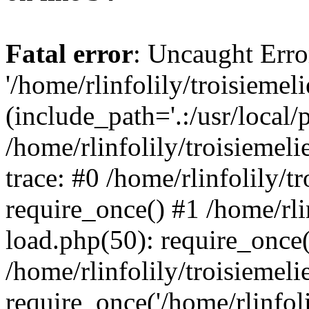
Fatal error
: Uncaught Erro
'/home/rlinfolily/troisiemel
(include_path='.:/usr/local/
/home/rlinfolily/troisiemel
trace: #0 /home/rlinfolily/
require_once() #1 /home/rli
load.php(50): require_once('
/home/rlinfolily/troisiemel
require_once('/home/rlinfolil