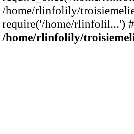
/home/rlinfolily/troisiemeli
require('/home/rlinfolil...'
/home/rlinfolily/troisieme