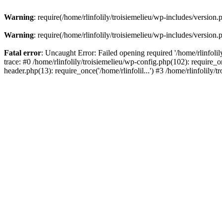
Warning
: require(/home/rlinfolily/troisiemelieu/wp-includes/version.
Warning
: require(/home/rlinfolily/troisiemelieu/wp-includes/version.
Fatal error
: Uncaught Error: Failed opening required '/home/rlinfolil
trace: #0 /home/rlinfolily/troisiemelieu/wp-config.php(102): require_on
header.php(13): require_once('/home/rlinfolil...') #3 /home/rlinfolily/t