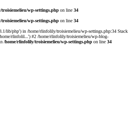
y/troisiemelieu/wp-settings.php
on line
34
y/troisiemelieu/wp-settings.php
on line
34
.1/lib/php') in /home/rlinfolily/troisiemelieu/wp-settings.php:34 Stack
ome/rlinfolil...') #2 /home/rlinfolily/troisiemelieu/wp-blog-
 in
/home/rlinfolily/troisiemelieu/wp-settings.php
on line
34