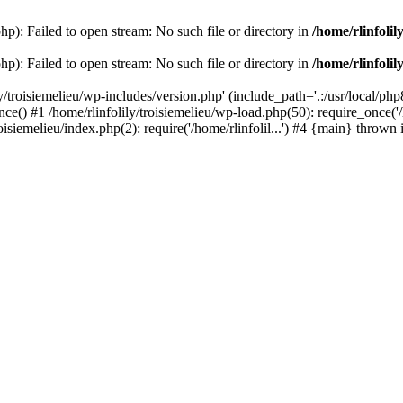
php): Failed to open stream: No such file or directory in
/home/rlinfolil
php): Failed to open stream: No such file or directory in
/home/rlinfolil
y/troisiemelieu/wp-includes/version.php' (include_path='.:/usr/local/php8
ce() #1 /home/rlinfolily/troisiemelieu/wp-load.php(50): require_once('/h
roisiemelieu/index.php(2): require('/home/rlinfolil...') #4 {main} thrown