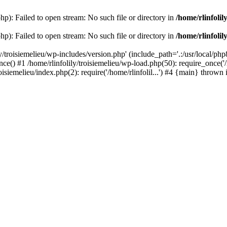
php): Failed to open stream: No such file or directory in
/home/rlinfolil
php): Failed to open stream: No such file or directory in
/home/rlinfolil
y/troisiemelieu/wp-includes/version.php' (include_path='.:/usr/local/php8
ce() #1 /home/rlinfolily/troisiemelieu/wp-load.php(50): require_once('/h
roisiemelieu/index.php(2): require('/home/rlinfolil...') #4 {main} thrown