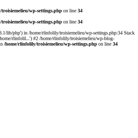
y/troisiemelieu/wp-settings.php
on line
34
y/troisiemelieu/wp-settings.php
on line
34
.1/lib/php') in /home/rlinfolily/troisiemelieu/wp-settings.php:34 Stack
ome/rlinfolil...') #2 /home/rlinfolily/troisiemelieu/wp-blog-
 in
/home/rlinfolily/troisiemelieu/wp-settings.php
on line
34