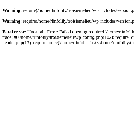
Warning
: require(/home/rlinfolily/troisiemelieu/wp-includes/version.
Warning
: require(/home/rlinfolily/troisiemelieu/wp-includes/version.
Fatal error
: Uncaught Error: Failed opening required '/home/rlinfolil
trace: #0 /home/rlinfolily/troisiemelieu/wp-config.php(102): require_on
header.php(13): require_once('/home/rlinfolil...') #3 /home/rlinfolily/t